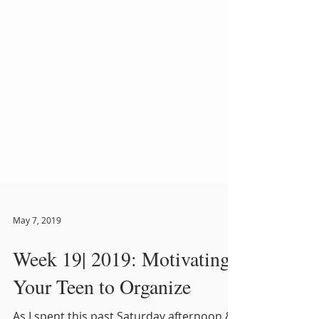
May 7, 2019
Week 19| 2019: Motivating
Your Teen to Organize