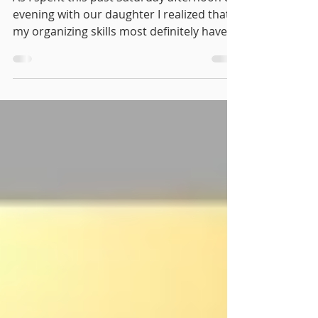
As I spent this past Saturday afternoon &
evening with our daughter I realized that
my organizing skills most definitely have
brushed off...