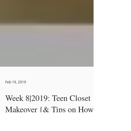
Feb 19, 2019
Week 8|2019: Teen Closet