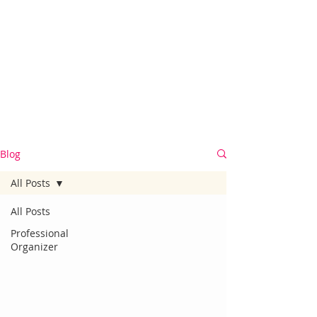
Blog
All Posts
All Posts
Professional
Organizer