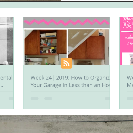
ental &
Week 24| 2019: How to Organize
We
Your Garage in Less than an Hour
Ma
Or