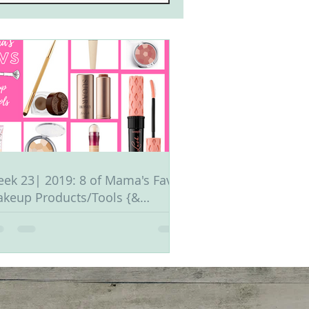
ek 23| 2019: 8 of Mama's Fav
keup Products/Tools {&
ganization Tips}