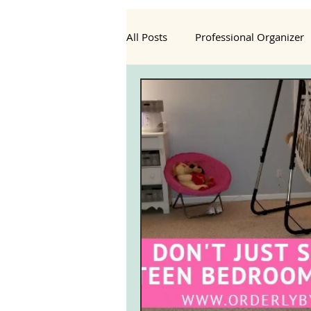
All Posts
Professional Organizer