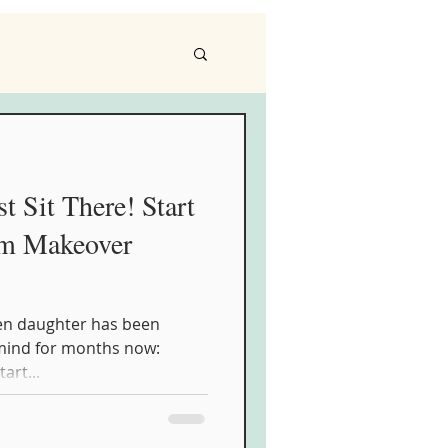
t Sit There! Start
om Makeover
een daughter has been
 mind for months now:
tart...