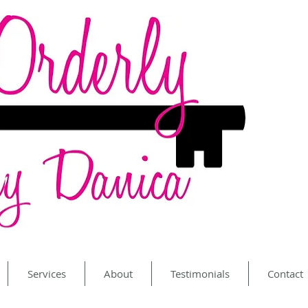
Services
About
Testimonials
Contact