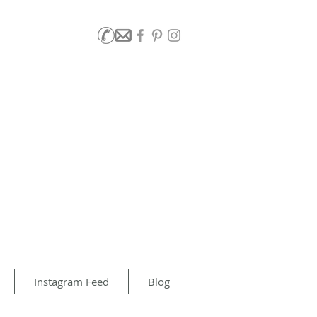
Instagram Feed
Blog