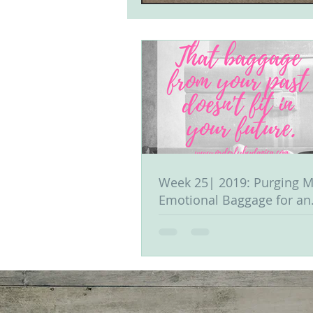
Week 25| 2019: Purging M
Emotional Baggage for an
Organized Life & Mind