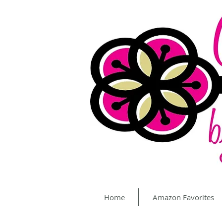
Home
Amazon Favorites