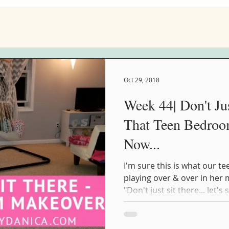
Oct 29, 2018
Week 44| Don't Jus
That Teen Bedro
Now...
I'm sure this is what our t
playing over & over in her
"Don't just sit there... let's s