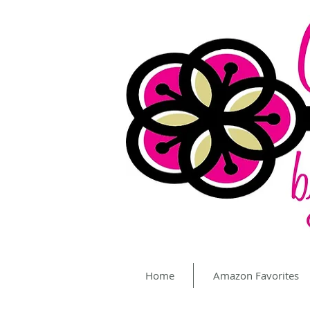
Home
Amazon Favorites