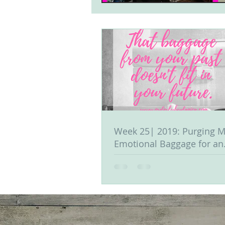
Week 25| 2019: Purging M
Emotional Baggage for an
Organized Life & Mind