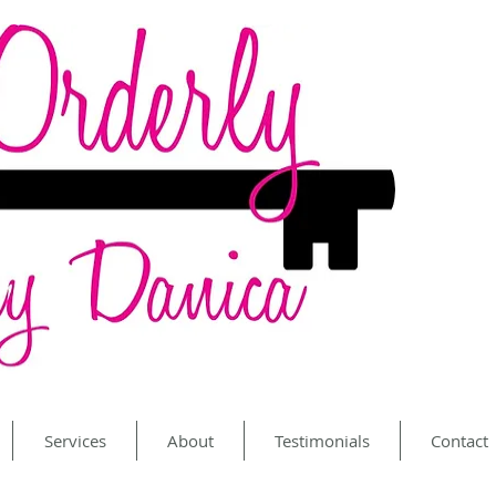
Services
About
Testimonials
Contact