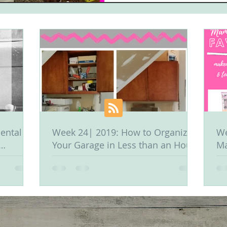
ental &
Week 24| 2019: How to Organize
We
Your Garage in Less than an Hour
Ma
Or