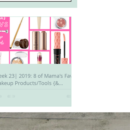
ek 23| 2019: 8 of Mama's Fav
keup Products/Tools {&
ganization Tips}