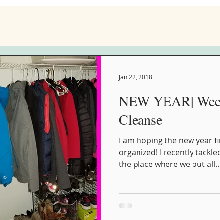
Jan 22, 2018
NEW YEAR| Week 
Cleanse
I am hoping the new year fi
organized! I recently tackled
the place where we put all..