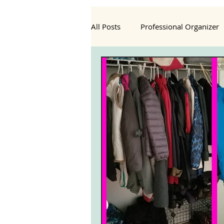
All Posts
Professional Organizer