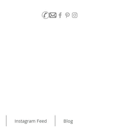
Instagram Feed
Blog