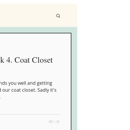
4. Coat Closet
nds you well and getting
 our coat closet. Sadly it's
.