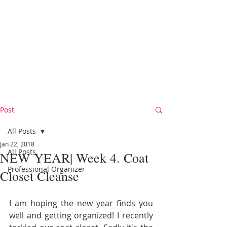
Post
All Posts
Jan 22, 2018
All Posts
NEW YEAR| Week 4. Coat
Professional Organizer
Closet Cleanse
I am hoping the new year finds you 
well and getting organized! I recently 