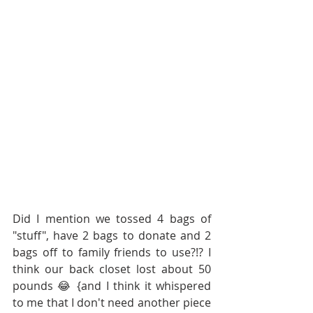
Did I mention we tossed 4 bags of 
"stuff", have 2 bags to donate and 2 
bags off to family friends to use?!? I 
think our back closet lost about 50 
pounds 😂 {and I think it whispered 
to me that I don't need another piece 