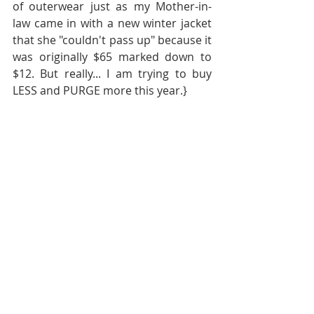
of outerwear just as my Mother-in-
law came in with a new winter jacket 
that she "couldn't pass up" because it 
was originally $65 marked down to 
$12. But really... I am trying to buy 
LESS and PURGE more this year.}