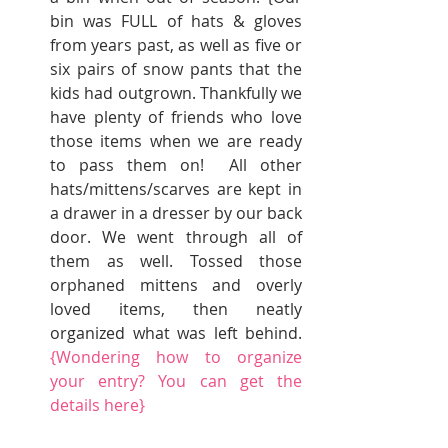
bin was FULL of hats & gloves 
from years past, as well as five or 
six pairs of snow pants that the 
kids had outgrown. Thankfully we 
have plenty of friends who love 
those items when we are ready 
to pass them on!  All other 
hats/mittens/scarves are kept in 
a drawer in a dresser by our back 
door. We went through all of 
them as well. Tossed those 
orphaned mittens and overly 
loved items, then neatly 
organized what was left behind. 
{Wondering how to organize 
your entry? You can get the 
details 
here
}