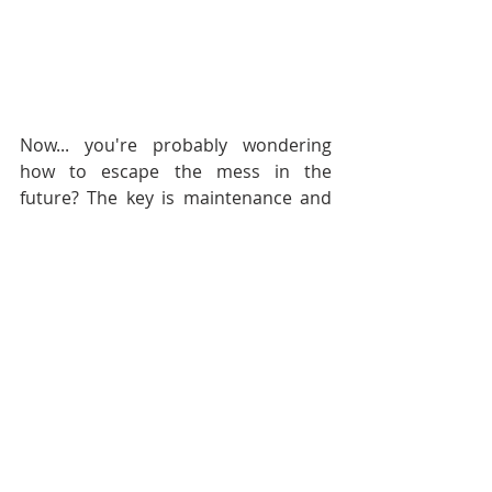
Now... you're probably wondering 
how to escape the mess in the 
future? The key is maintenance and 
frequent purging {whether by tossing 
worn items or donating gently used 
items}. It's beneficial to do a quick 
overhaul each season. We keep a 
basket in the bottom of the closet for 
donation items, when it starts 
overflowing we bag it up & move 
them on. 
Happy Coat Closet Cleansing!  Need 