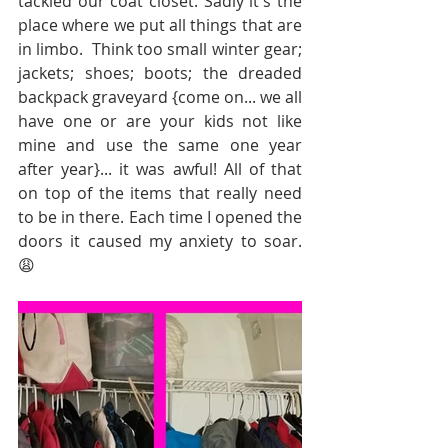
tackled our coat closet. Sadly it's the 
place where we put all things that are 
in limbo.  Think too small winter gear; 
jackets; shoes; boots; the dreaded 
backpack graveyard {come on... we all 
have one or are your kids not like 
mine and use the same one year 
after year}... it was awful! All of that 
on top of the items that really need 
to be in there. Each time I opened the 
doors it caused my anxiety to soar. 
😩