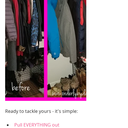
Ready to tackle yours - it's simple:
Pull EVERYTHING out