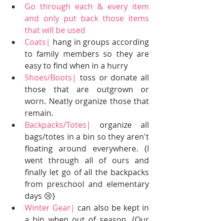
Go through each & every item 
and only put back those items 
that will be used
Coats|
 hang in groups according 
to family members so they are 
easy to find when in a hurry  
Shoes/Boots|
 toss or donate all 
those that are outgrown or 
worn. Neatly organize those that 
remain.   
Backpacks/Totes|
 organize all 
bags/totes in a bin so they aren't 
floating around everywhere. {I 
went through all of ours and 
finally let go of all the backpacks 
from preschool and elementary 
days 😢}  
Winter Gear|
 can also be kept in 
a bin when out of season. {Our 