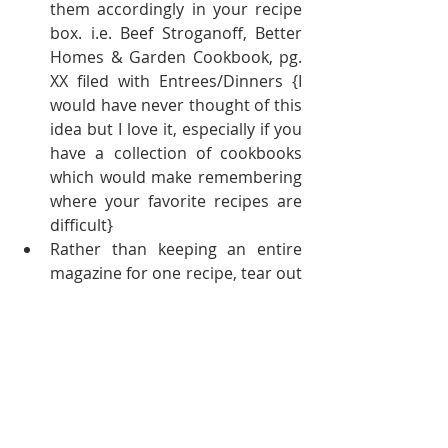
them accordingly in your recipe 
box. i.e. Beef Stroganoff, Better 
Homes & Garden Cookbook, pg. 
XX filed with Entrees/Dinners {I 
would have never thought of this 
idea but I love it, especially if you 
have a collection of cookbooks 
which would make remembering 
where your favorite recipes are 
difficult}  
Rather than keeping an entire 
magazine for one recipe, tear out 
the recipe & add it to your recipe 
binder {think of all the space 
you'll save}  
Look at your collection of 
cookbooks, if there are ones you 
do not use - DONATE! Less is 
more 