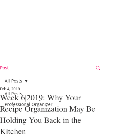
Post
All Posts
Feb 4, 2019
All Posts
Week 6|2019: Why Your
Professional Organizer
Recipe Organization May Be
Holding You Back in the
Kitchen