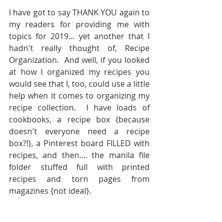
I have got to say THANK YOU again to 
my readers for providing me with 
topics for 2019... yet another that I 
hadn't really thought of, Recipe 
Organization.  And well, if you looked 
at how I organized my recipes you 
would see that I, too, could use a little 
help when it comes to organizing my 
recipe collection.  I have loads of 
cookbooks, a recipe box {because 
doesn't everyone need a recipe 
box?!}, a Pinterest board FILLED with 
recipes, and then.... the manila file 
folder stuffed full with printed 
recipes and torn pages from 
magazines {not ideal}. 