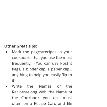
Other Great Tips:
Mark the pages/recipes in your 
cookbooks that you use the most 
frequently.  {You can use Post it 
flags, a binder clip, a paper clip... 
anything to help you easily flip to 
it}  
Write the Names of the 
Recipes/along with the Name of 
the Cookbook you use most 
often on a Recipe Card and file 