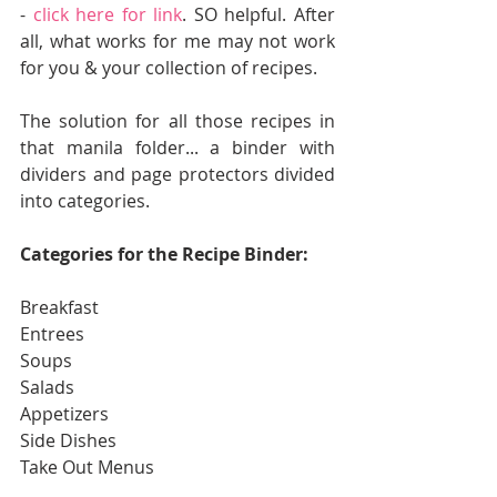
- 
click here for link
. SO helpful. After 
all, what works for me may not work 
for you & your collection of recipes. 
The solution for all those recipes in 
that manila folder... a binder with 
dividers and page protectors divided 
into categories.  
Categories for the Recipe Binder:
Breakfast
Entrees
Soups
Salads
Appetizers
Side Dishes
Take Out Menus