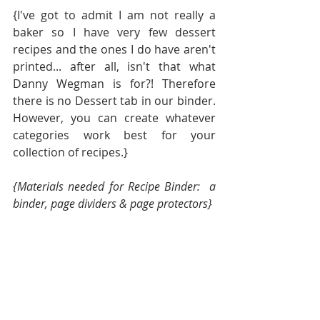
{I've got to admit I am not really a 
baker so I have very few dessert 
recipes and the ones I do have aren't 
printed... after all, isn't that what 
Danny Wegman is for?! Therefore 
there is no Dessert tab in our binder.  
However, you can create whatever 
categories work best for your 
collection of recipes.}
{Materials needed for Recipe Binder:  a 
binder, page dividers & page protectors} 