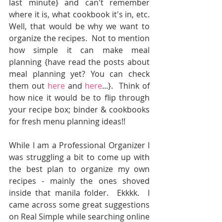
last minute} and can't remember 
where it is, what cookbook it's in, etc.  
Well, that would be why we want to 
organize the recipes.  Not to mention 
how simple it can make meal 
planning {have read the posts about 
meal planning yet? You can check 
them out 
here
 and 
here
...}.  Think of 
how nice it would be to flip through 
your recipe box; binder & cookbooks 
for fresh menu planning ideas!!
While I am a Professional Organizer I 
was struggling a bit to come up with 
the best plan to organize my own 
recipes - mainly the ones shoved 
inside that manila folder.  Ekkkk.  I 
came across some great suggestions 
on Real Simple while searching online  