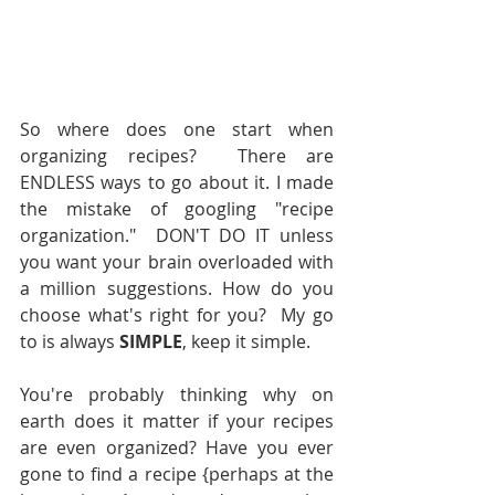
So where does one start when 
organizing recipes?  There are 
ENDLESS ways to go about it. I made 
the mistake of googling "recipe 
organization."  DON'T DO IT unless 
you want your brain overloaded with 
a million suggestions. How do you 
choose what's right for you?  My go 
to is always 
SIMPLE
, keep it simple.  
You're probably thinking why on 
earth does it matter if your recipes 
are even organized? Have you ever 
gone to find a recipe {perhaps at the 