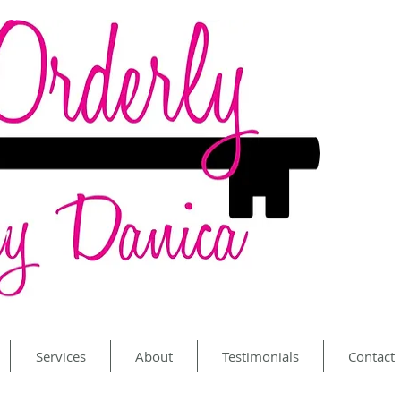
Services
About
Testimonials
Contact