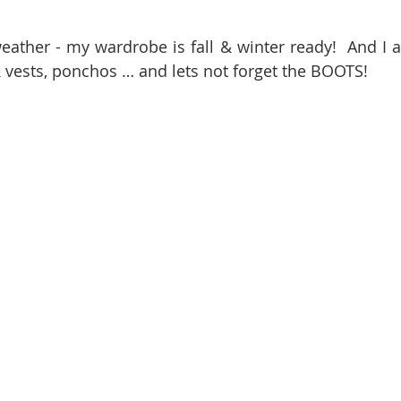
eather - my wardrobe is fall & winter ready!  And I am
 vests, ponchos … and lets not forget the BOOTS! 