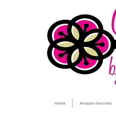
Home
Amazon Favorites