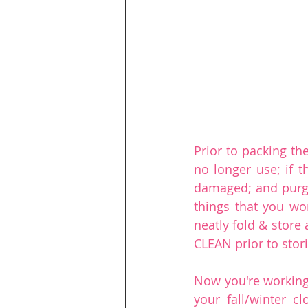
Prior to packing th
no longer use; if t
damaged; and purge 
things that you won
neatly fold & store 
CLEAN prior to stor
Now you're working
your fall/winter cl