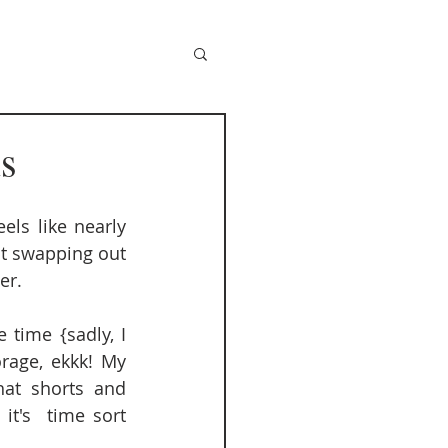
s
s like nearly 
t swapping out 
r.  
time {sadly, I 
rage, ekkk! My 
at shorts and 
t's  time sort 