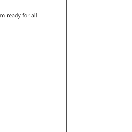
 ready for all 