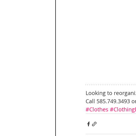
Looking to reorgani
Call 585.749.3493 o
#Clothes
#Clothing