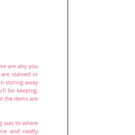
re are any you 
 are stained or 
n storing away 
ll be keeping, 
t the items are 
g was to where 
ece and neatly 