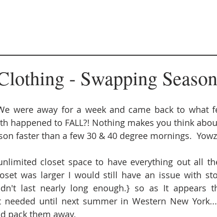
Clothing - Swapping Season
 were away for a week and came back to what feel
rth happened to FALL?! Nothing makes you think abou
ason faster than a few 30 & 40 degree mornings.  Yowze
limited closet space to have everything out all the 
oset was larger I would still have an issue with sto
dn't last nearly long enough.} so as It appears th
t needed until next summer in Western New York... i
nd pack them away.  