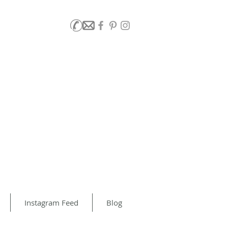
Instagram Feed
Blog