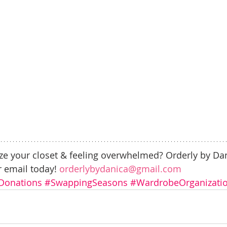
ze your closet & feeling overwhelmed? Orderly by Dan
r email today! 
orderlybydanica@gmail.com
Donations
#SwappingSeasons
#WardrobeOrganizati