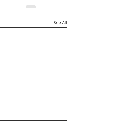
See All