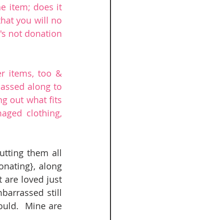
e item; does it 
that you will no 
's not donation 
r items, too & 
assed along to 
g out what fits 
ged clothing, 
tting them all 
nating}, along 
are loved just 
arrassed still 
ould.  Mine are 