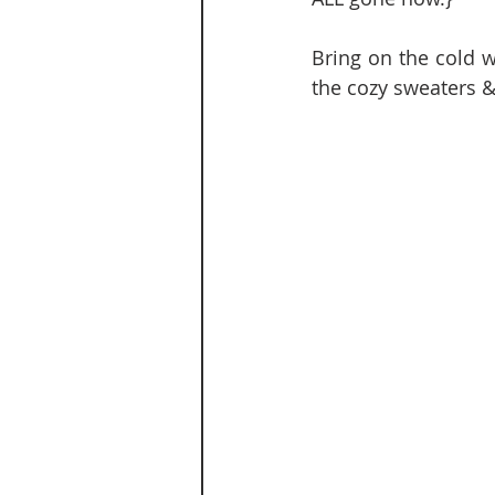
Bring on the cold w
the cozy sweaters &