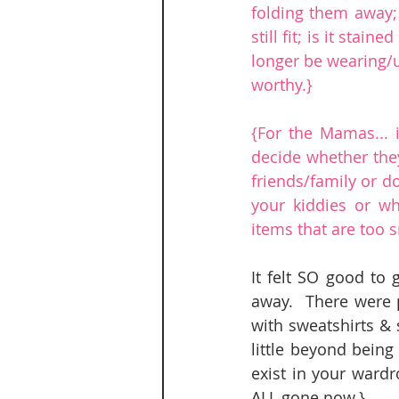
folding them away; u
still fit; is it stai
longer be wearing/us
worthy.}
{For the Mamas... 
decide whether they
friends/family or do
your kiddies or wh
items that are too s
It felt SO good to 
away.  There were 
with sweatshirts & 
little beyond being
exist in your wardr
ALL gone now.}