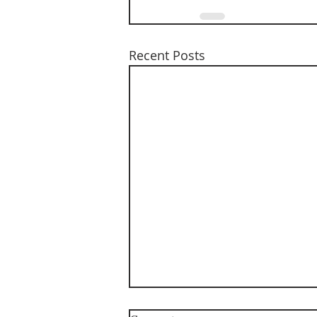
Recent Posts