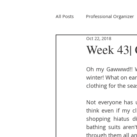
All Posts
Professional Organizer
Oct 22, 2018
Week 43| 
Oh my Gawwwd!! We
winter! What on ea
clothing for the se
Not everyone has un
think even if my cl
shopping hiatus di
bathing suits aren'
through them all a