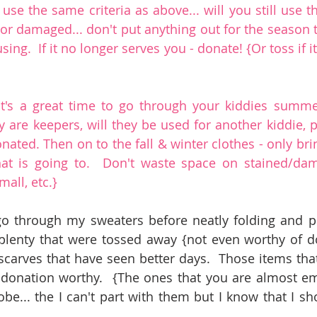
se the same criteria as above... will you still use th
ned or damaged... don't put anything out for the season 
ing.  If it no longer serves you - donate! {Or toss if it
it's a great time to go through your kiddies summe
 are keepers, will they be used for another kiddie, p
nated. Then on to the fall & winter clothes - only brin
at is going to.  Don't waste space on stained/dama
mall, etc.}
go through my sweaters before neatly folding and pu
plenty that were tossed away {not even worthy of do
scarves that have seen better days.  Those items that 
 donation worthy.  {The ones that you are almost emb
obe... the I can't part with them but I know that I sh