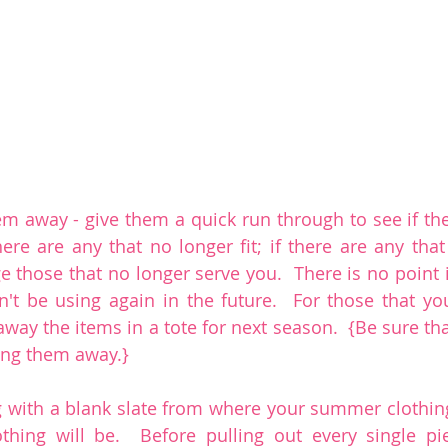
em away - give them a quick run through to see if the
here are any that no longer fit; if there are any that
those that no longer serve you.  There is no point i
't be using again in the future.  For those that you'
away the items in a tote for next season.  {Be sure tha
ing them away.}
 with a blank slate from where your summer clothin
othing will be.  Before pulling out every single pi