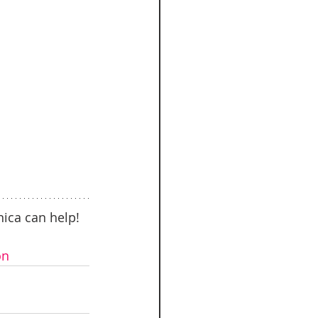
ica can help! 
on