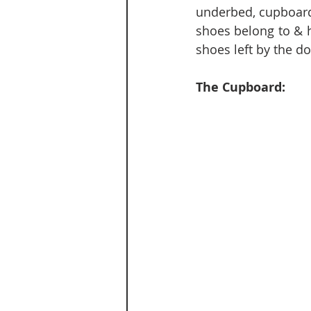
underbed, cupboard
shoes belong to & h
shoes left by the d
The Cupboard: