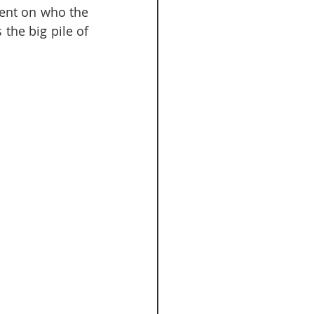
ent on who the 
the big pile of 