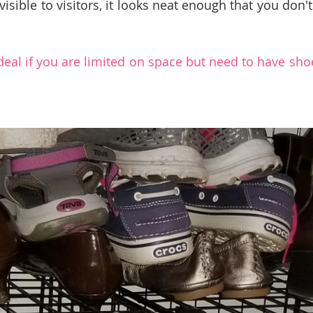
visible to visitors, it looks neat enough that you don't
ideal if you are limited on space but need to have sho