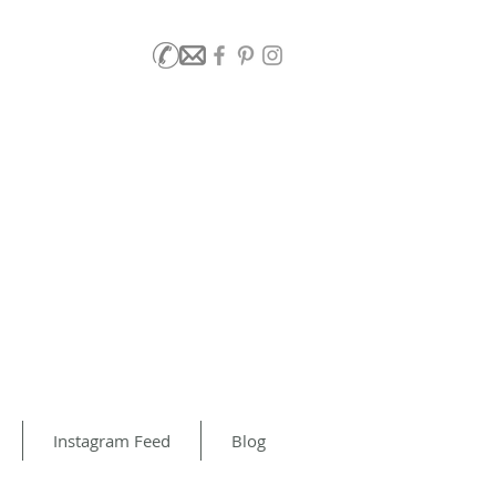
Instagram Feed
Blog