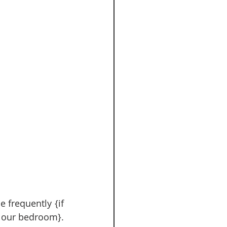
 our bedroom}.  