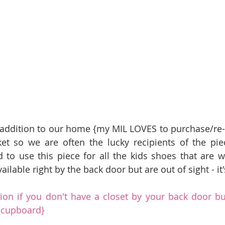
 addition to our home {my MIL LOVES to purchase/re-fi
et so we are often the lucky recipients of the pie
to use this piece for all the kids shoes that are wor
ilable right by the back door but are out of sight - it's
tion if you don't have a closet by your back door bu
t/cupboard}