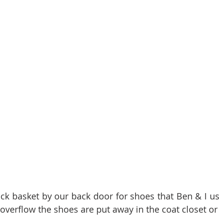
 overflow the shoes are put away in the coat closet or