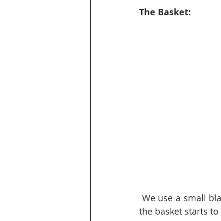
The Basket:
 We use a small black basket by our back door for shoes that Ben & I use frequently {if 
the basket starts to