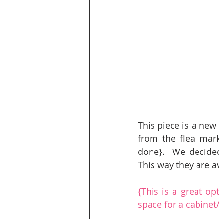
This piece is a new
from the flea mark
done}.  We decided 
This way they are ava
{This is a great op
space for a cabine