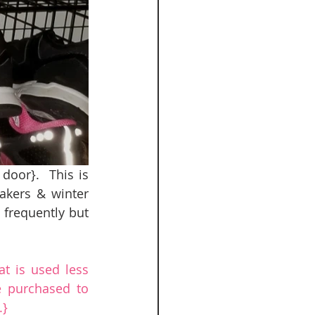
oor}.  This is 
akers & winter 
 frequently but 
t is used less 
 purchased to 
.}