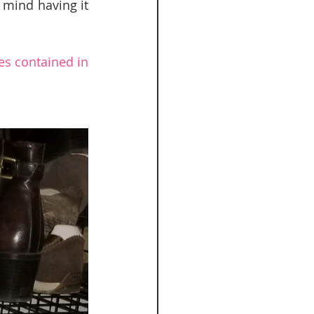
 mind having it 
es contained in 