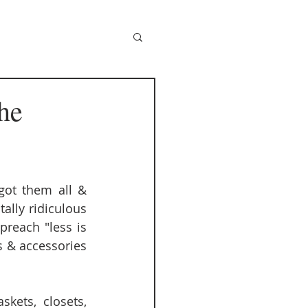
he
got them all & 
lly ridiculous 
reach "less is 
 & accessories 
ets, closets, 