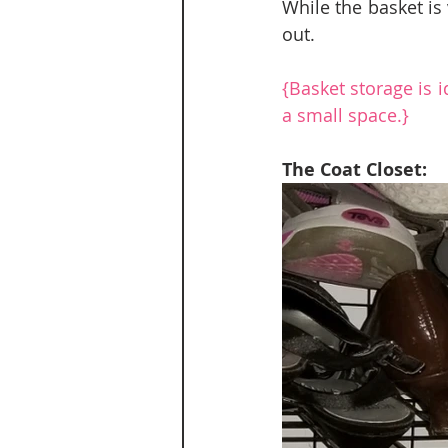
While the basket is 
out.
{Basket storage is 
a small space.}
The Coat Closet: