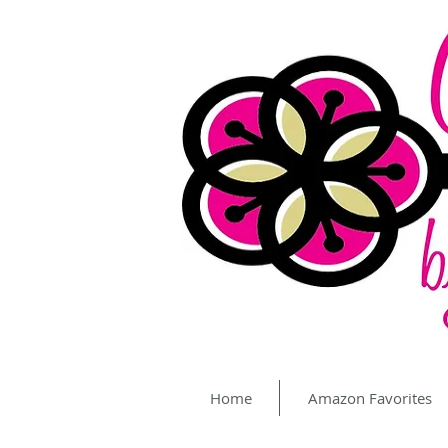
Home
Amazon Favorites