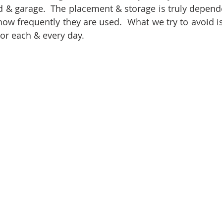
 & garage.  The placement & storage is truly depend
ow frequently they are used.  What we try to avoid is 
oor each & every day.