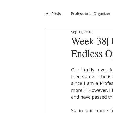
All Posts
Professional Organizer
Sep 17, 2018
Week 38| 
Endless O
Our family loves fo
then some.  The iss
since I am a Profes
more."  However, I 
and have passed thi
So in our home fo