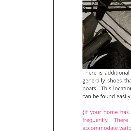
There is additional
generally shoes tha
boats.  This locatio
can be found easil
{If your home has a
frequently.  There
accommodate variou