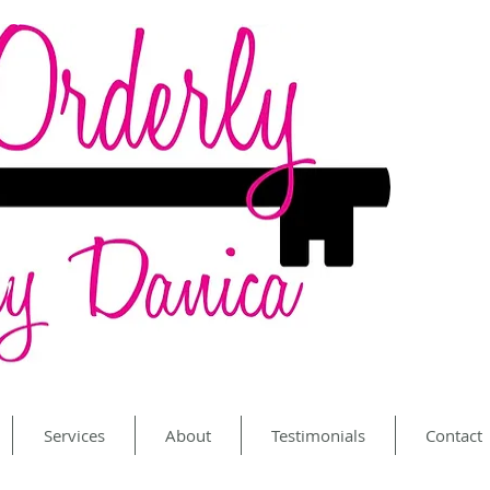
Services
About
Testimonials
Contact