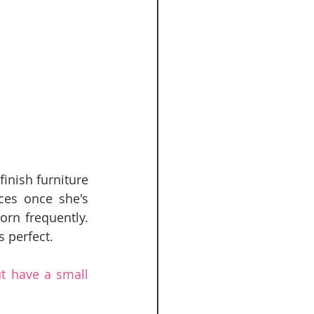
nish furniture 
ces once she's 
n frequently.  
 perfect.  
t have a small 