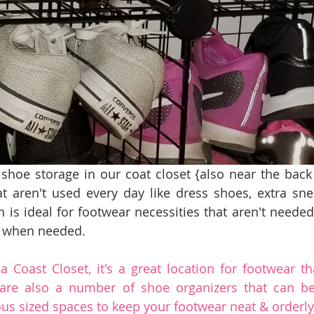
 shoe storage in our coat closet {also near the back d
t aren't used every day like dress shoes, extra sne
n is ideal for footwear necessities that aren't needed
y when needed.
 Coast Closet, it's a great location for footwear tha
 are also a number of shoe organizers that can be
s sized spaces to keep your footwear neat & orderly