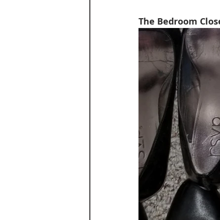
The Bedroom Close