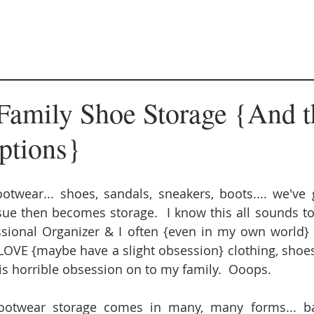
Family Shoe Storage {And t
ptions}
otwear... shoes, sandals, sneakers, boots.... we've 
ue then becomes storage.  I know this all sounds tota
sional Organizer & I often {even in my own world} p
LOVE {maybe have a slight obsession} clothing, shoes
s horrible obsession on to my family.  Ooops. 
otwear storage comes in many, many forms... bask