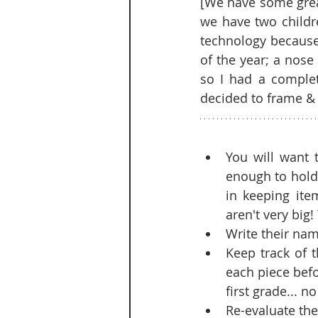
[We have some great
we have two childr
technology because 
of the year; a nose
so I had a complet
decided to frame & g
You will want 
enough to hold 
in keeping ite
aren't very big
Write their nam
Keep track of 
each piece befor
first grade... n
Re-evaluate the