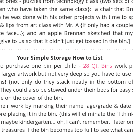
 ones - puzzles from technology class {two sets of 
en who have taken the same class};  a chair that B
he was done with his other projects with time to sp
 & lips from art class with Mr. A {if only had a coupl
e face...}; and an apple Brennan sketched that my 
ive to us so that it didn't just get tossed in the bin.]
Your Simple Storage How to List
to purchase one bin per child - 
28 Qt. Bins
 work pe
larger artwork but not very deep so you have to use y
ms! {not only do they stack neatly in the bottom of 
! They could also be stowed under their beds for easy s
e on the cover of the bin.  
their work by marking their name, age/grade & date 
e placing it in the bin. {this will eliminate the "I thin
o maybe kindergarten... oh, I can't remember." later on.
 treasures if the bin becomes too full to see what can 