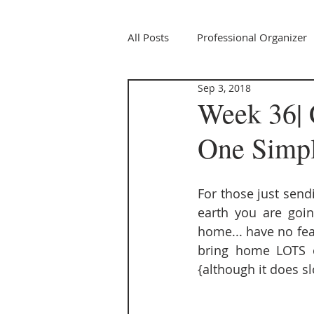
All Posts
Professional Organizer
Sep 3, 2018
Week 36| 
One Simple
For those just sendi
earth you are goin
home... have no fear,
bring home LOTS of
{although it does s