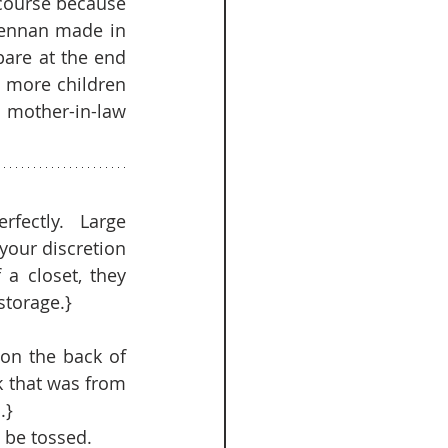
course because 
rennan made in 
are at the end 
e more children 
mother-in-law 
rfectly.  Large 
our discretion 
a closet, they 
torage.}  
on the back of 
k that was from 
}  
be tossed.   