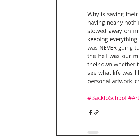
Why is saving their
having nearly nothi
stowed away on my 
keeping everything 
was NEVER going to 
the hell was our mo
their own whether the
see what life was 
personal artwork, cra
#BacktoSchool
#Ar