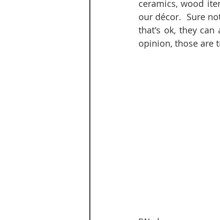
ceramics, wood item
our décor.  Sure no
that's ok, they can
opinion, those are t