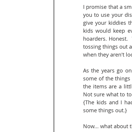
I promise that a sma
you to use your di
give your kiddies t
kids would keep eve
hoarders. Honest.  
tossing things out a
when they aren't loo
As the years go on,
some of the things 
the items are a litt
Not sure what to tos
{The kids and I had
some things out.}
Now... what about t