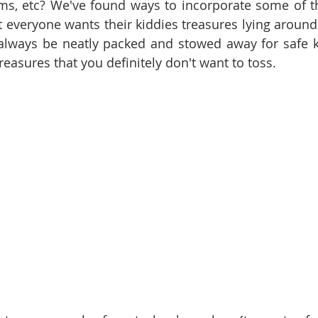
s, etc? We've found ways to incorporate some of the
t everyone wants their kiddies treasures lying around
 always be neatly packed and stowed away for safe k
reasures that you definitely don't want to toss.  