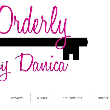
Services
About
Testimonials
Contact