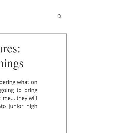
ures:
hings
ndering what on 
going to bring 
 me... they will 
o junior high 