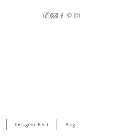
Instagram Feed
Blog