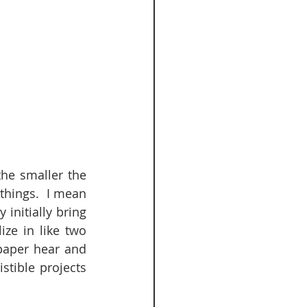
he smaller the 
things.  I mean 
initially bring 
ze in like two 
paper hear and 
tible projects 