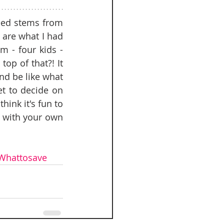
eed stems from 
are what I had 
- four kids - 
p of that?! It 
d be like what 
et to decide on 
hink it's fun to 
 with your own 
Whattosave