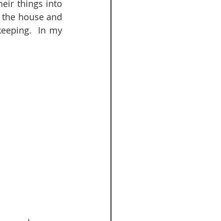
ir things into 
 the house and 
eeping.  In my 