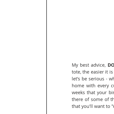
My best advice, 
DO
tote, the easier it 
let's be serious - w
home with every cut
weeks that your bin
there of some of th
that you'll want to