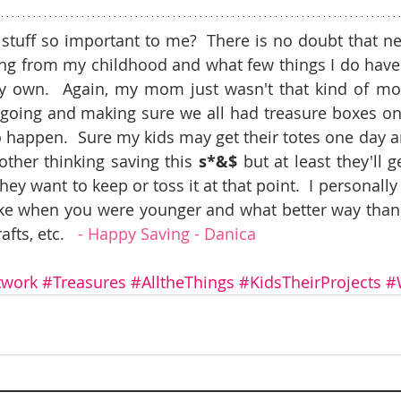
 stuff so important to me?  There is no doubt that n
ng from my childhood and what few things I do have 
own.  Again, my mom just wasn't that kind of mom 
going and making sure we all had treasure boxes on to
happen.  Sure my kids may get their totes one day an
ther thinking saving this 
s*&$ 
but at least they'll g
y want to keep or toss it at that point.  I personally t
like when you were younger and what better way than
fts, etc.   
- Happy Saving - Danica 
twork
#Treasures
#AlltheThings
#KidsTheirProjects
#