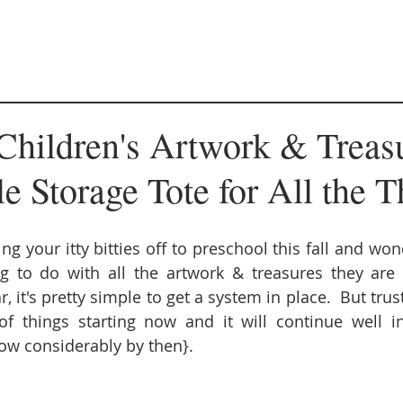
Children's Artwork & Treas
 Storage Tote for All the T
ng your itty bitties off to preschool this fall and wo
g to do with all the artwork & treasures they are 
 it's pretty simple to get a system in place.  But trust
 things starting now and it will continue well int
low considerably by then}. 