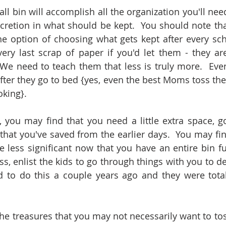
ll bin will accomplish all the organization you'll need
scretion in what should be kept.  You should note t
he option of choosing what gets kept after every sch
ry last scrap of paper if you'd let them - they are li
We need to teach them that less is truly more.  Even
fter they go to bed {yes, even the best Moms toss thei
king}. 
 you may find that you need a little extra space, g
that you've saved from the earlier days.  You may fin
le less significant now that you have an entire bin full
s, enlist the kids to go through things with you to decl
 to do this a couple years ago and they were totall
he treasures that you may not necessarily want to toss