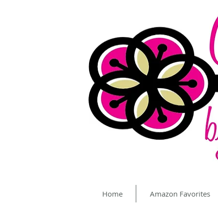
Home
Amazon Favorites