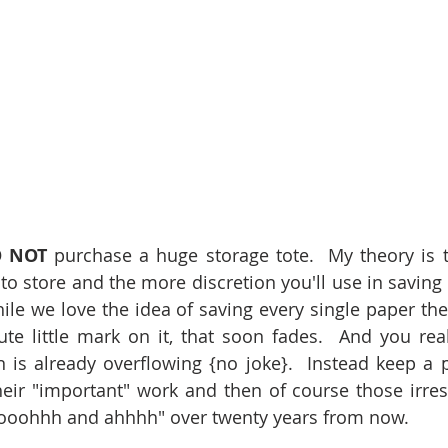
 NOT
 purchase a huge storage tote.  My theory is t
is to store and the more discretion you'll use in saving 
hile we love the idea of saving every single paper they 
e little mark on it, that soon fades.  And you reali
 is already overflowing {no joke}.  Instead keep a 
eir "important" work and then of course those irresis
 "ooohhh and ahhhh" over twenty years from now. 