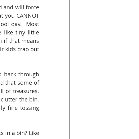
 and will force 
hat you CANNOT 
ool day.  Most 
ke tiny little 
 if that means 
r kids crap out 
o back through 
d that some of 
 of treasures.  
utter the bin.  
y fine tossing 
 in a bin? Like 