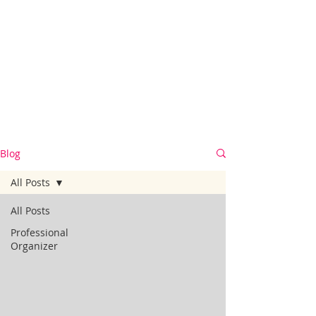
Blog
All Posts
All Posts
Professional
Organizer